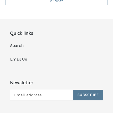
STRAW
Quick links
Search
Email Us
Newsletter
SUBSCRIBE