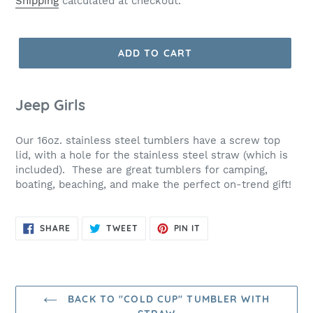
Shipping
calculated at checkout.
ADD TO CART
Jeep Girls
Our 16oz. stainless steel tumblers have a screw top
lid, with a hole for the stainless steel straw (which is
included). These are great tumblers for camping,
boating, beaching, and make the perfect on-trend gift!
SHARE
TWEET
PIN
SHARE
TWEET
PIN IT
ON
ON
ON
FACEBOOK
TWITTER
PINTEREST
BACK TO "COLD CUP" TUMBLER WITH