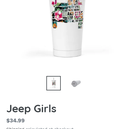
Jeep Girls
Regular
$34.99
price