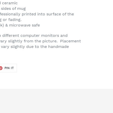
d ceramic
 sides of mug
fessionally printed into surface of the
g or fading.
ck) & microwave safe
o different computer monitors and
vary slightly from the picture. Placement
 vary slightly due to the handmade
ET
PIN
PIN IT
ON
TER
PINTEREST