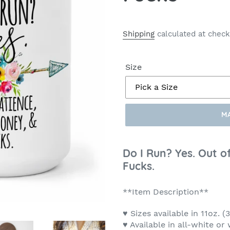
Shipping
calculated at check
Size
M
Make
a
Do I Run? Yes. Out o
Selection
Fucks.
**Item Description**
♥ Sizes available in 11oz. 
♥ Available in all-white or