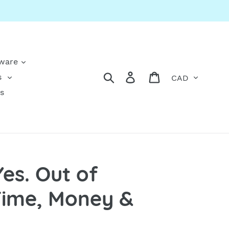
kware
Currency
Search
Log in
Cart
s
s
Yes. Out of
Time, Money &