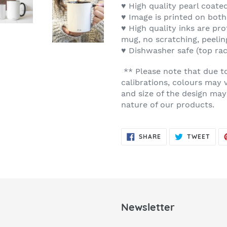
♥ High quality pearl coate
♥ Image is printed on both
♥ High quality inks are pro
mug, no scratching, peelin
♥ Dishwasher safe (top ra
** Please note that due t
calibrations, colours may 
and size of the design may
nature of our products.
SHARE
TWE
SHARE
TWEET
ON
ON
FACEBOOK
TWIT
Newsletter