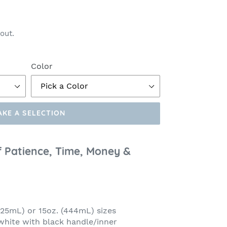
out.
Color
AKE A SELECTION
f Patience, Time, Money &
(325mL) or 15oz. (444mL) sizes
 white with black handle/inner