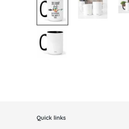
Quick links