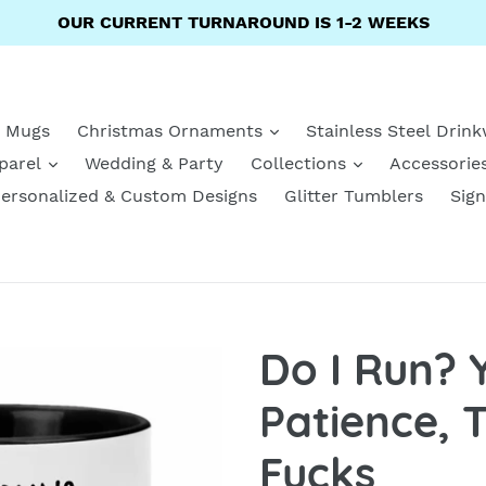
OUR CURRENT TURNAROUND IS 1-2 WEEKS
e Mugs
Christmas Ornaments
Stainless Steel Drin
parel
Wedding & Party
Collections
Accessorie
ersonalized & Custom Designs
Glitter Tumblers
Sign
Do I Run? 
Patience, 
Fucks