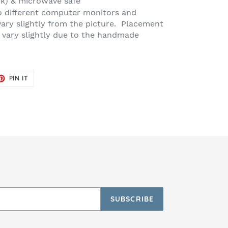
ck) & microwave safe
o different computer monitors and
vary slightly from the picture. Placement
 vary slightly due to the handmade
ET
PIN
PIN IT
ON
TER
PINTEREST
SUBSCRIBE