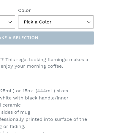
Color
AKE A SELECTION
"? This regal looking flamingo makes a
 enjoy your morning coffee.
(325mL) or 15oz. (444mL) sizes
 white with black handle/inner
d ceramic
 sides of mug
fessionally printed into surface of the
g or fading.