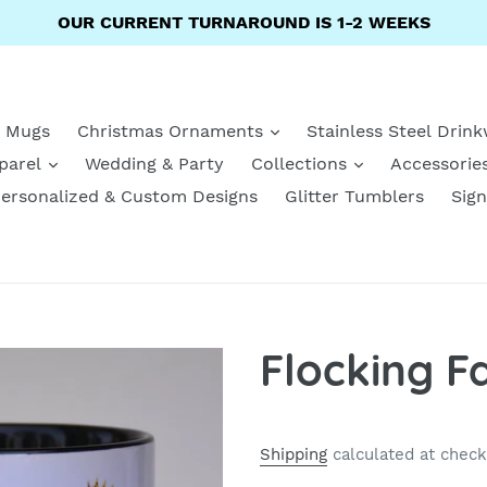
OUR CURRENT TURNAROUND IS 1-2 WEEKS
e Mugs
Christmas Ornaments
Stainless Steel Drin
parel
Wedding & Party
Collections
Accessorie
ersonalized & Custom Designs
Glitter Tumblers
Sign
Flocking F
Shipping
calculated at check