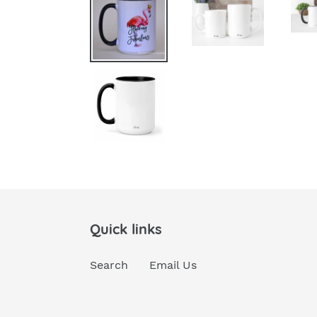
Quick links
Search
Email Us