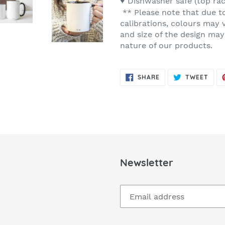
♥ Dishwasher safe (top ra
** Please note that due t
calibrations, colours may 
and size of the design may
nature of our products.
SHARE
TWE
SHARE
TWEET
ON
ON
FACEBOOK
TWIT
Newsletter