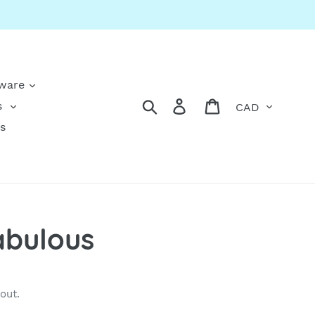
kware
Currency
Search
Log in
Cart
s
s
abulous
out.