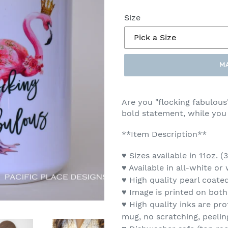
Size
M
Make
a
Are you "flocking fabulous
Selection
bold statement, while you
**Item Description**
♥ Sizes available in 11oz. 
♥ Available in all-white or
♥ High quality pearl coate
♥ Image is printed on both
♥ High quality inks are pro
mug, no scratching, peelin