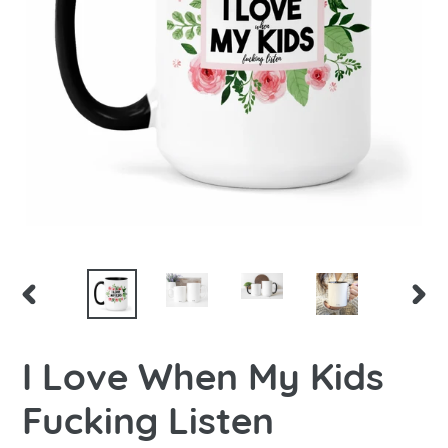
PREVIOUS
NEX
SLIDE
SLID
I Love When My Kids
Fucking Listen