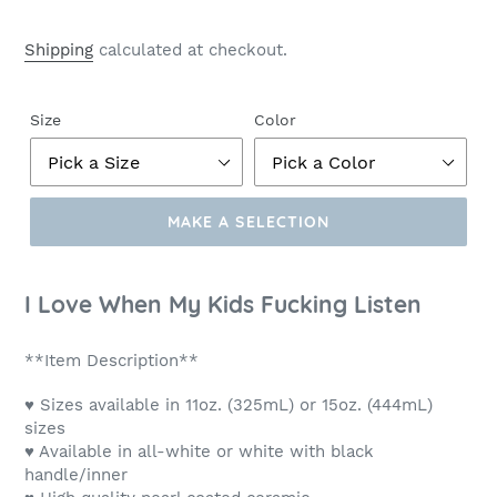
Shipping
calculated at checkout.
Size
Color
MAKE A SELECTION
Make
a
I Love When My Kids Fucking Listen
Selection
**Item Description**
♥ Sizes available in 11oz. (325mL) or 15oz. (444mL)
sizes
♥ Available in all-white or white with black
handle/inner