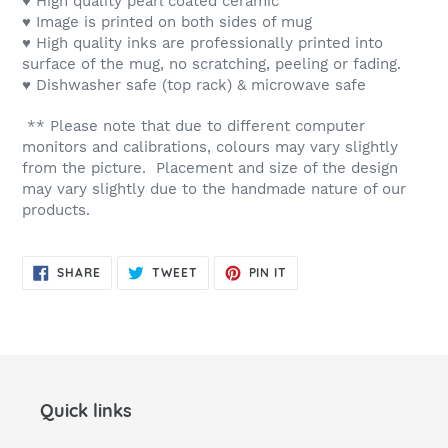
♥ High quality pearl coated ceramic
♥ Image is printed on both sides of mug
♥ High quality inks are professionally printed into
surface of the mug, no scratching, peeling or fading.
♥ Dishwasher safe (top rack) & microwave safe
** Please note that due to different computer
monitors and calibrations, colours may vary slightly
from the picture. Placement and size of the design
may vary slightly due to the handmade nature of our
products.
SHARE
TWEET
PIN
SHARE
TWEET
PIN IT
ON
ON
ON
FACEBOOK
TWITTER
PINTEREST
Quick links