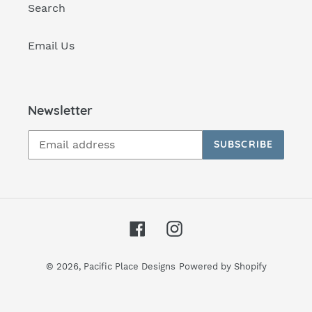
Search
Email Us
Newsletter
SUBSCRIBE
Facebook
Instagram
© 2026,
Pacific Place Designs
Powered by Shopify