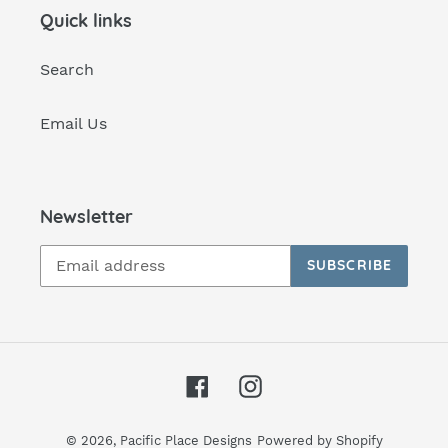
Quick links
Search
Email Us
Newsletter
SUBSCRIBE
Facebook
Instagram
© 2026,
Pacific Place Designs
Powered by Shopify