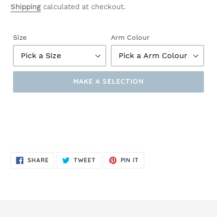
Shipping
calculated at checkout.
Size
Arm Colour
MAKE A SELECTION
Make
a
Selection
SHARE
TWEET
PIN
SHARE
TWEET
PIN IT
ON
ON
ON
FACEBOOK
TWITTER
PINTEREST