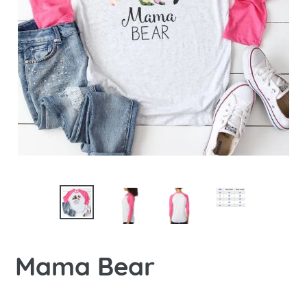
Mama Bear