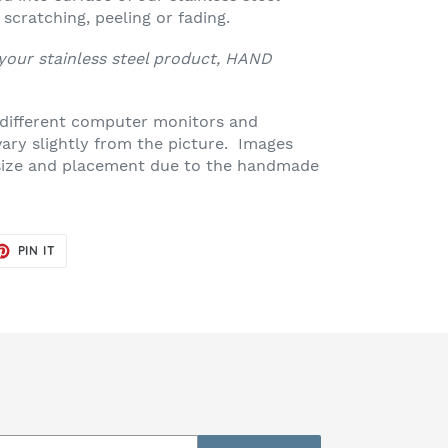
scratching, peeling or fading.
 your stainless steel product, HAND
 different computer monitors and
vary slightly from the picture. Images
n size and placement due to the handmade
ET
PIN
PIN IT
ON
TER
PINTEREST