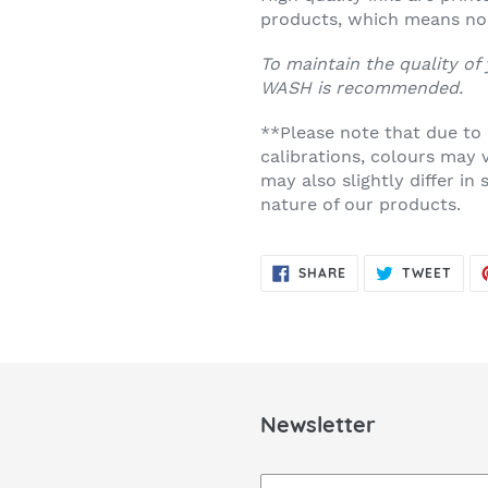
products, which means no 
To maintain the quality of
WASH
is recommended.
**Please note that due to
calibrations, colours may 
may also slightly differ i
nature of our products.
SHARE
TWE
SHARE
TWEET
ON
ON
FACEBOOK
TWIT
Newsletter