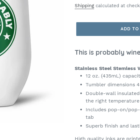
price
Shipping
calculated at check
ADD TO
This is probably wine
Stainless Steel Stemless 
12 oz. (435mL) capaci
Tumbler dimensions 4.
Double-wall insulated
the right temperatur
Includes pop-on/pop-of
tab
Superb finish and last
High quality inks are print