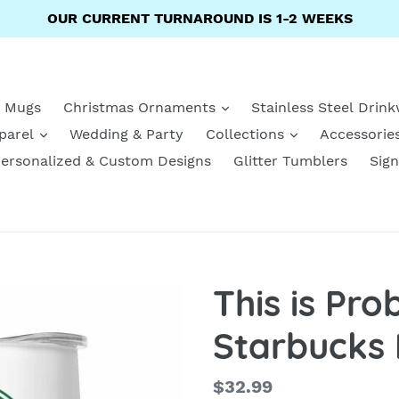
OUR CURRENT TURNAROUND IS 1-2 WEEKS
e Mugs
Christmas Ornaments
Stainless Steel Drin
parel
Wedding & Party
Collections
Accessorie
ersonalized & Custom Designs
Glitter Tumblers
Sign
This is Pr
Starbucks 
Regular
$32.99