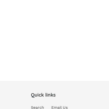
Quick links
Search
Email Us