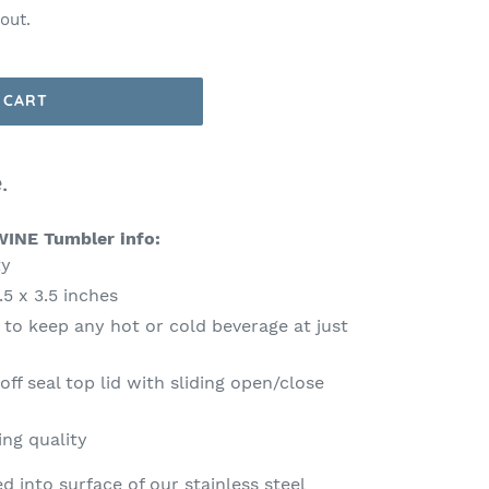
out.
 CART
.
WINE Tumbler info:
ty
5 x 3.5 inches
 to keep any hot or cold beverage at just
e
f seal top lid with sliding open/close
ing quality
ed into surface of our stainless steel