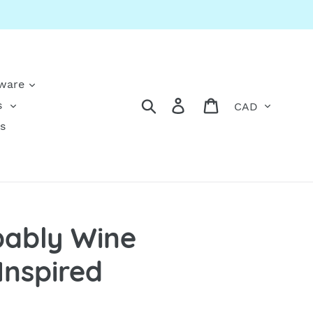
kware
Currency
Search
Log in
Cart
s
s
obably Wine
Inspired